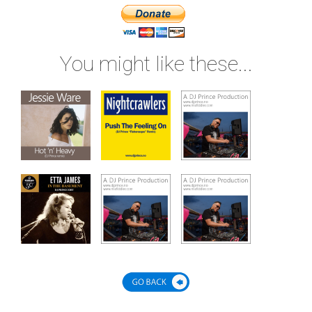
You might like these...