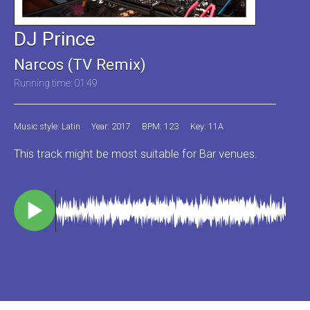
DJ Prince
Narcos (TV Remix)
Running time: 01:49
Music style: Latin
Year: 2017
BPM: 123
Key: 11A
This track might be most suitable for Bar venues.