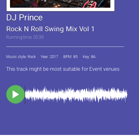
DJ Prince
Rock N Roll Swing Mix Vol 1
Running time: 05:39
Music style: Rock
Year: 2017
BPM: 85
Key: 8A
This track might be most suitable for Event venues.