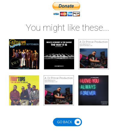
You might like these...