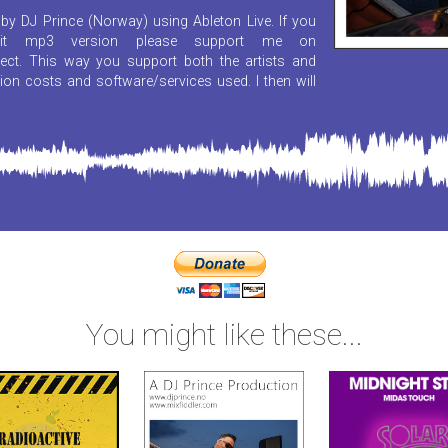
by DJ Prince (Norway) using Ableton Live. If you
it mp3 version please support me on
ect. This way you support both the artists and
ion costs and software/services used. I then will
You might like these...