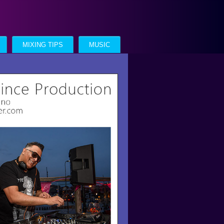
MIXING TIPS
MUSIC