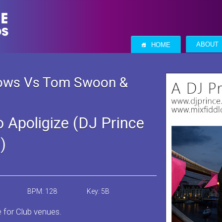
S
ABOUT
HOME
nows Vs Tom Swoon &
 Apoligize (DJ Prince
)
BPM: 128
Key: 5B
e for Club venues.