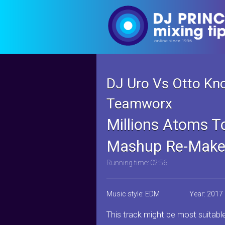
DJ Uro Vs Otto K
Teamworx
Millions Atoms To
Mashup Re-Make
Running time: 02:56
Music style: EDM
Year: 2017
This track might be most suitabl