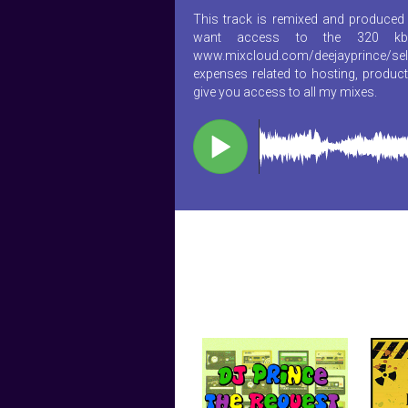
This track is remixed and produced 
want access to the 320 kb
www.mixcloud.com/deejayprince/sel
expenses related to hosting, product
give you access to all my mixes.