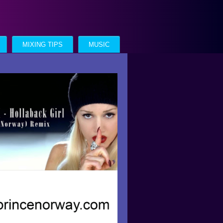
MIXING TIPS
MUSIC