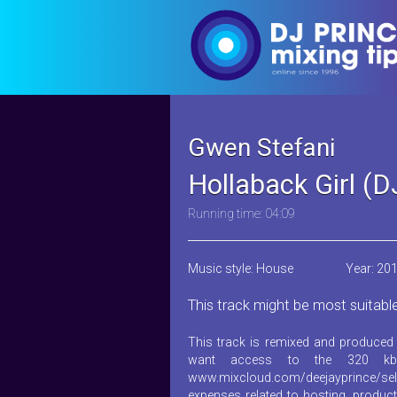
Gwen Stefani
Hollaback Girl (
Running time: 04:09
Music style: House
Year: 20
This track might be most suitabl
This track is remixed and produced 
want access to the 320 kb
www.mixcloud.com/deejayprince/sel
expenses related to hosting, product