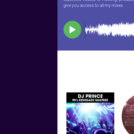
give you access to all my mixes.