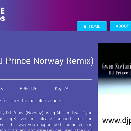
S
ABOUT
HOME
DJ Prince Norway Remix)
18
BPM: 126
Key: 2A
e for Open format club venues.
by DJ Prince (Norway) using Ableton Live. If you
it mp3 version please support me on
ect. This way you support both the artists and
ion costs and software/services used. I then will