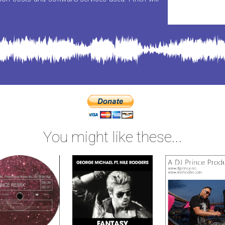
You might like these...