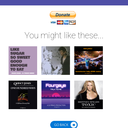
You might like these...