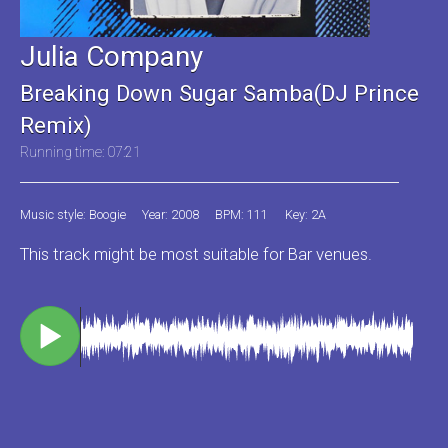
Julia Company
Breaking Down Sugar Samba(DJ Prince
Remix)
Running time: 07:21
Music style: Boogie
Year: 2008
BPM: 111
Key: 2A
This track might be most suitable for Bar venues.