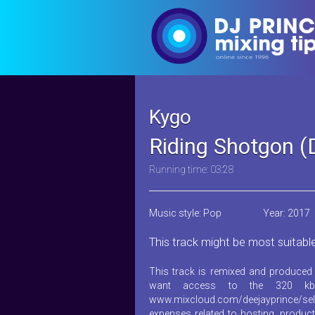
Kygo
Riding Shotgon (
Running time: 03:28
Music style: Pop
Year: 2017
This track might be most suitabl
This track is remixed and produced 
want access to the 320 kb
www.mixcloud.com/deejayprince/sel
expenses related to hosting, product