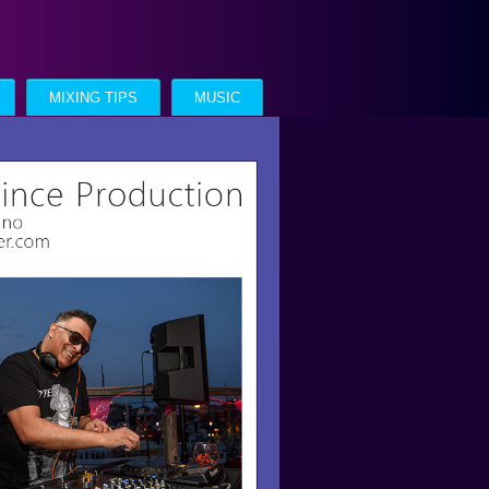
MIXING TIPS
MUSIC