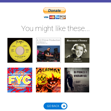
You might like these...