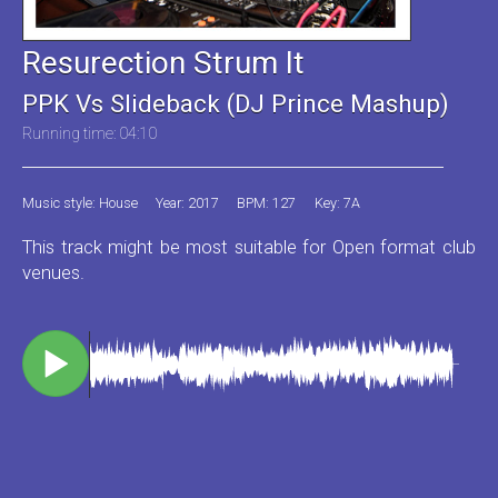
Resurection Strum It
PPK Vs Slideback (DJ Prince Mashup)
Running time: 04:10
Music style: House
Year: 2017
BPM: 127
Key: 7A
This track might be most suitable for Open format club
venues.