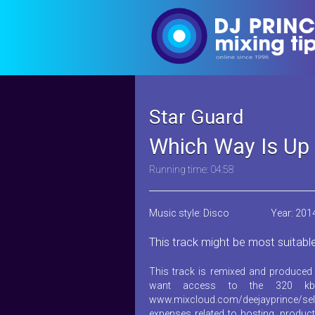
Star Guard
Which Way Is Up 
Running time: 04:58
Music style: Disco
Year: 201
This track might be most suitabl
This track is remixed and produced 
want access to the 320 kb
www.mixcloud.com/deejayprince/sel
expenses related to hosting, product