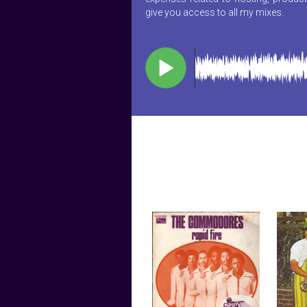
give you access to all my mixes.