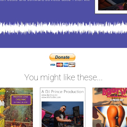
You might like these...