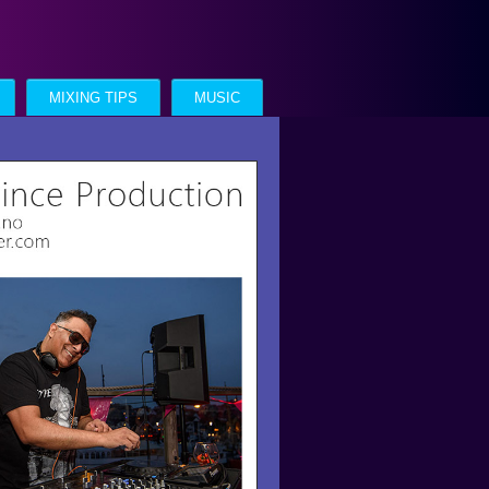
MIXING TIPS
MUSIC