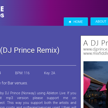
S
ABOUT
HOME
(DJ Prince Remix)
4
BPM: 116
Key: 2A
e for Bar venues.
by DJ Prince (Norway) using Ableton Live. If you
it mp3 version please support me on
ect. This way you support both the artists and
ion costs and software/services used. I then will