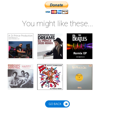
You might like these...