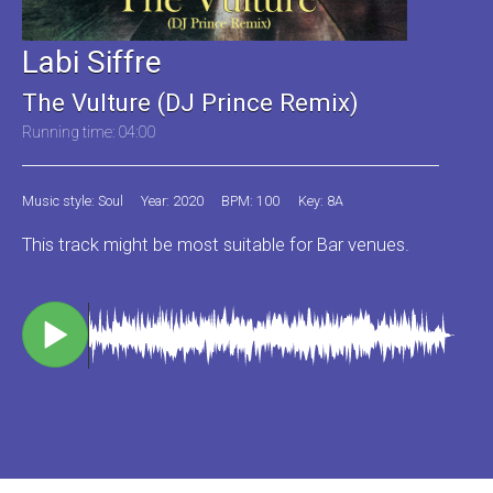
Labi Siffre
The Vulture (DJ Prince Remix)
Running time: 04:00
Music style: Soul
Year: 2020
BPM: 100
Key: 8A
This track might be most suitable for Bar venues.