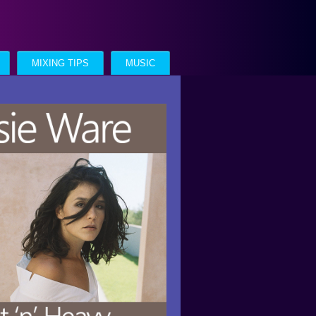
MIXING TIPS
MUSIC