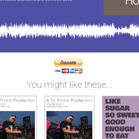
You might like these...