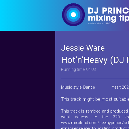
Jessie Ware
Hot'n'Heavy (DJ 
Running time: 04:03
Music style: Dance
Year: 20
This track might be most suitabl
This track is remixed and produced 
want access to the 320 kb
www.mixcloud.com/deejayprince/sel
expenses related to hosting, product