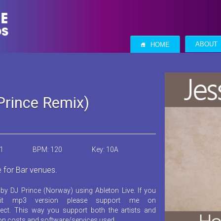
S
ABOUT
HOME
Prince Remix)
21
BPM: 120
Key: 10A
e for Bar venues.
by DJ Prince (Norway) using Ableton Live. If you
it mp3 version please support me on
ect. This way you support both the artists and
ion costs and software/services used.